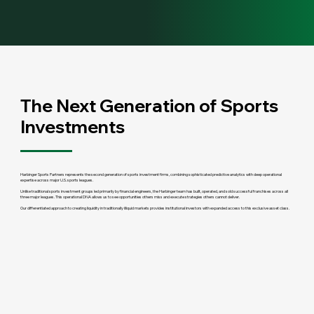
The Next Generation of Sports
Investments
Harbinger Sports Partners represents the second generation of sports investment firms, combining sophisticated predictive analytics with deep operational
expertise across major U.S. sports leagues.
Unlike traditional sports investment groups led primarily by financial engineers, the Harbinger team has built, operated, and sold successful franchises across all
three major leagues. This operational DNA allows us to see opportunities others miss and execute strategies others cannot deliver.
Our differentiated approach to creating liquidity in traditionally illiquid markets provides institutional investors with expanded access to this exclusive asset class.